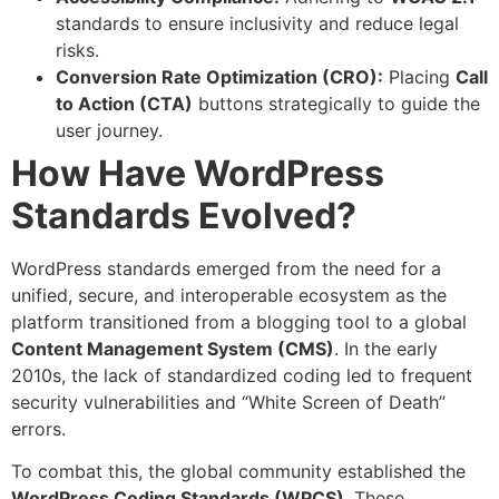
standards to ensure inclusivity and reduce legal
risks.
Conversion Rate Optimization (CRO):
Placing
Call
to Action (CTA)
buttons strategically to guide the
user journey.
How Have WordPress
Standards Evolved?
WordPress standards emerged from the need for a
unified, secure, and interoperable ecosystem as the
platform transitioned from a blogging tool to a global
Content Management System (CMS)
. In the early
2010s, the lack of standardized coding led to frequent
security vulnerabilities and “White Screen of Death”
errors.
To combat this, the global community established the
WordPress Coding Standards (WPCS)
. These