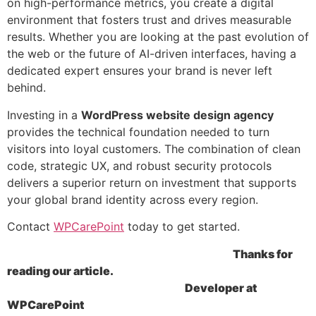
on high-performance metrics, you create a digital
environment that fosters trust and drives measurable
results. Whether you are looking at the past evolution of
the web or the future of AI-driven interfaces, having a
dedicated expert ensures your brand is never left
behind.
Investing in a
WordPress
website design agency
provides the technical foundation needed to turn
visitors into loyal customers. The combination of clean
code, strategic UX, and robust security protocols
delivers a superior return on investment that supports
your global brand identity across every region.
Contact
WPCarePoint
today to get started.
Thanks for
reading our article.
Developer at
WPCarePoint