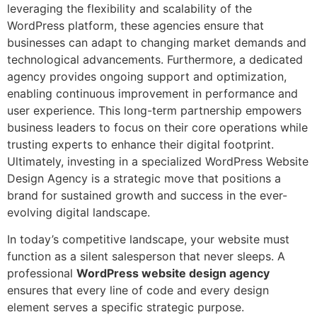
leveraging the flexibility and scalability of the
WordPress platform, these agencies ensure that
businesses can adapt to changing market demands and
technological advancements. Furthermore, a dedicated
agency provides ongoing support and optimization,
enabling continuous improvement in performance and
user experience. This long-term partnership empowers
business leaders to focus on their core operations while
trusting experts to enhance their digital footprint.
Ultimately, investing in a specialized WordPress Website
Design Agency is a strategic move that positions a
brand for sustained growth and success in the ever-
evolving digital landscape.
In today’s competitive landscape, your website must
function as a silent salesperson that never sleeps. A
professional
WordPress
website design agency
ensures that every line of code and every design
element serves a specific strategic purpose.