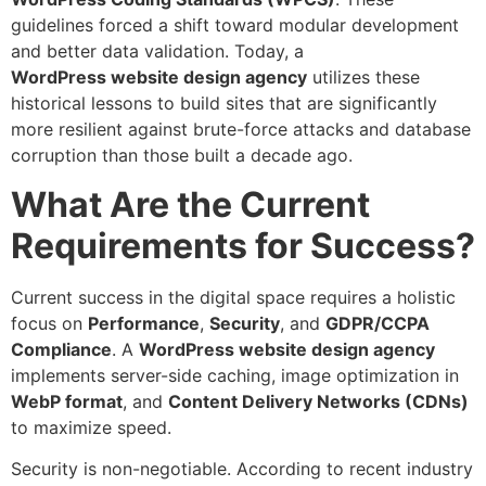
guidelines forced a shift toward modular development
and better data validation. Today, a
WordPress
website design agency
utilizes these
historical lessons to build sites that are significantly
more resilient against brute-force attacks and database
corruption than those built a decade ago.
What Are the Current
Requirements for Success?
Current success in the digital space requires a holistic
focus on
Performance
,
Security
, and
GDPR/CCPA
Compliance
. A
WordPress website design agency
implements server-side caching, image optimization in
WebP format
, and
Content Delivery Networks (CDNs)
to maximize speed.
Security is non-negotiable. According to recent industry