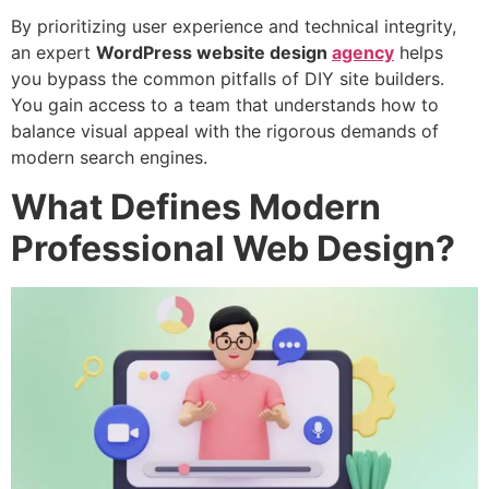
By prioritizing user experience and technical integrity,
an expert
WordPress
website design
agency
helps
you bypass the common pitfalls of DIY site builders.
You gain access to a team that understands how to
balance visual appeal with the rigorous demands of
modern search engines.
What Defines Modern
Professional Web Design?