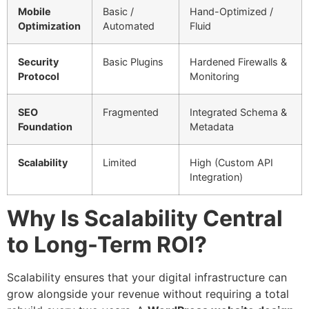
Mobile
Basic /
Hand-Optimized /
Optimization
Automated
Fluid
Security
Basic Plugins
Hardened Firewalls &
Protocol
Monitoring
SEO
Fragmented
Integrated Schema &
Foundation
Metadata
Scalability
Limited
High (Custom API
Integration)
Why Is Scalability Central
to Long-Term ROI?
Scalability ensures that your digital infrastructure can
grow alongside your revenue without requiring a total