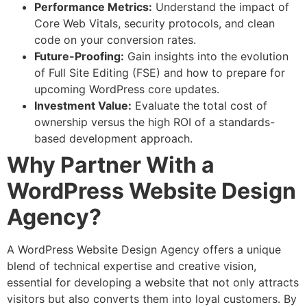
Performance Metrics:
Understand the impact of
Core Web Vitals, security protocols, and clean
code on your conversion rates.
Future-Proofing:
Gain insights into the evolution
of Full Site Editing (FSE) and how to prepare for
upcoming WordPress core updates.
Investment Value:
Evaluate the total cost of
ownership versus the high ROI of a standards-
based development approach.
Why Partner With a
WordPress Website Design
Agency?
A WordPress Website Design Agency offers a unique
blend of technical expertise and creative vision,
essential for developing a website that not only attracts
visitors but also converts them into loyal customers. By