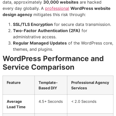
data, approximately
30,000 websites
are hacked
every day globally. A
professional
W
ordPress website
design agency
mitigates this risk through:
SSL/TLS Encryption
for secure data transmission.
Two-Factor Authentication (2FA)
for
administrative access.
Regular Managed Updates
of the WordPress core,
themes, and plugins.
WordPress Performance and
Service Comparison
Feature
Template-
Professional Agency
Based DIY
Services
Average
4.5+ Seconds
< 2.0 Seconds
Load Time