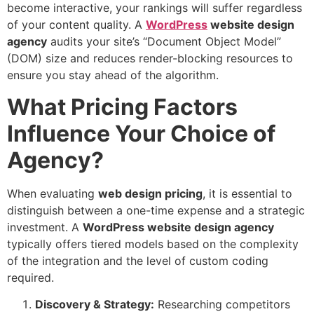
become interactive, your rankings will suffer regardless
of your content quality. A
WordPress
website design
agency
audits your site’s “Document Object Model”
(DOM) size and reduces render-blocking resources to
ensure you stay ahead of the algorithm.
What Pricing Factors
Influence Your Choice of
Agency?
When evaluating
web design pricing
, it is essential to
distinguish between a one-time expense and a strategic
investment. A
WordPress
website design agency
typically offers tiered models based on the complexity
of the integration and the level of custom coding
required.
Discovery & Strategy:
Researching competitors