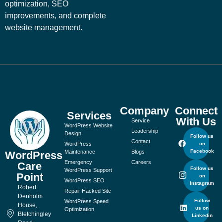
optimization, SEO
improvements, and complete
website management.
Company
Connect
Services
With Us
Service
WordPress Website
Leadership
Design
Follow us
Contact
WordPress
on
Facebook
Maintenance
Blogs
WordPress
Emergency
Careers
Care
Follow us
WordPress Support
Point
on
WordPress SEO
Instagram
Robert
Repair Hacked Site
Denholm
Follow
WordPress Speed
House,
us on
Optimization
Bletchingley
Linkedin