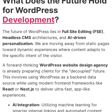
What Does the Future Hold
for WordPress
Development
?
The future of WordPress lies in
Full Site Editing (FSE)
,
Headless CMS
architectures, and
AI-driven
personalization
. We are moving away from static pages
toward dynamic experiences where content adapts to
the specific intent of the visitor.
A forward-thinking
WordPress
website design agency
is already preparing clients for the “decoupled” future.
This involves using WordPress as a backend data
source while using modern frontend frameworks like
React
or
Next.js
to deliver ultra-fast, app-like
experiences.
AI Integration:
Utilizing machine learning for
smarter internal linking and automated content