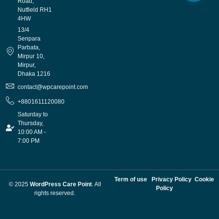
Road,
Nutfield RH1
4HW
13/4
Senpara
Parbata,
Mirpur 10,
Mirpur,
Dhaka 1216
contact@wpcarepoint.com
+8801611120080
Saturday to
Thursday,
10:00 AM -
7:00 PM
Term of use
Privacy Policy
Cookie
© 2025
WordPress Care Point
. All
Policy
rights reserved.