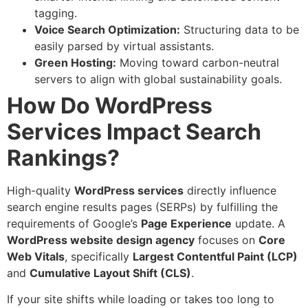
tagging.
Voice Search Optimization:
Structuring data to be
easily parsed by virtual assistants.
Green Hosting:
Moving toward carbon-neutral
servers to align with global sustainability goals.
How Do WordPress
Services Impact Search
Rankings?
High-quality
WordPress
services
directly influence
search engine results pages (SERPs) by fulfilling the
requirements of Google’s
Page Experience
update. A
WordPress
website design agency
focuses on
Core
Web Vitals
, specifically
Largest Contentful Paint (LCP)
and
Cumulative Layout Shift (CLS)
.
If your site shifts while loading or takes too long to