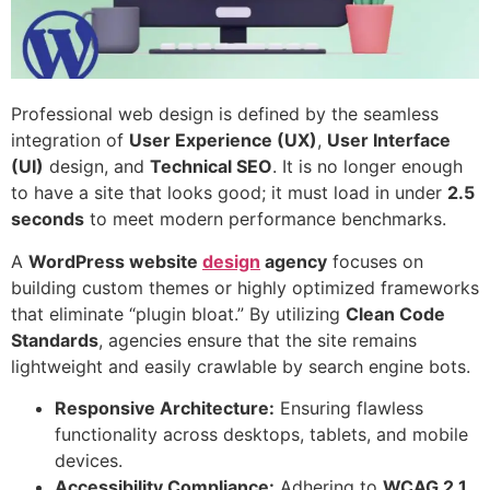
Professional web design is defined by the seamless
integration of
User Experience (UX)
,
User Interface
(UI)
design, and
Technical SEO
. It is no longer enough
to have a site that looks good; it must load in under
2.5
seconds
to meet modern performance benchmarks.
A
WordPress
website
design
agency
focuses on
building custom themes or highly optimized frameworks
that eliminate “plugin bloat.” By utilizing
Clean Code
Standards
, agencies ensure that the site remains
lightweight and easily crawlable by search engine bots.
Responsive Architecture:
Ensuring flawless
functionality across desktops, tablets, and mobile
devices.
Accessibility Compliance:
Adhering to
WCAG 2.1