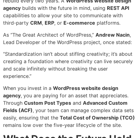
rebuild every two years. A
WordPress
website design
agency
builds with the future in mind, using
REST API
capabilities to allow your site to communicate with
third-party
CRM
,
ERP
, or
E-commerce
platforms.
As “The Great Architect of WordPress,”
Andrew Nacin
,
Lead Developer of the WordPress project, once stated:
“Standardization isn’t about stifling creativity; it’s about
creating a foundation where creativity can live securely
and scale infinitely without breaking the user
experience.”
When you invest in a
WordPress
website design
agency
, you are paying for an asset that appreciates.
Through
Custom Post Types
and
Advanced Custom
Fields (ACF)
, your team can manage complex data sets
easily, ensuring that the
Total Cost of Ownership (TCO)
remains low over the five-year lifecycle of the site.