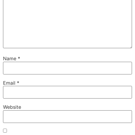
Name
*
Email
*
Website