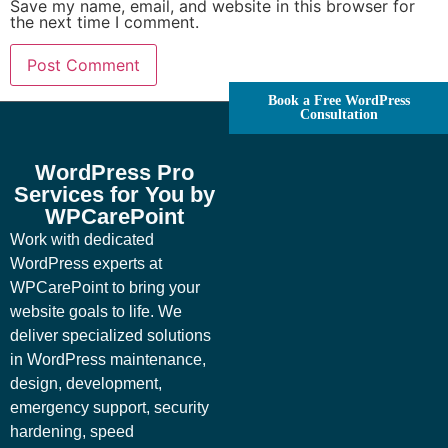
Save my name, email, and website in this browser for
the next time I comment.
Book a Free WordPress
Consultation
WordPress Pro
Services for You by
WPCarePoint
Work with dedicated
WordPress experts at
WPCarePoint to bring your
website goals to life. We
deliver specialized solutions
in WordPress maintenance,
design, development,
emergency support, security
hardening, speed