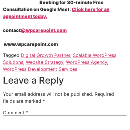
Booking for 30-minute Free
Consultation on Google Meet:
Click here for an
appointment today.
contact
@wpcarepoint.com
www.wpcarepoint.com
Tagged
Digital Growth Partner
,
Scalable WordPress
Solutions
,
Website Strategy
,
WordPress Agency
,
WordPress Development Services
Leave a Reply
Your email address will not be published.
Required
fields are marked
*
Comment
*