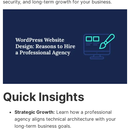
security, and long-term growth for your business.
Quick Insights
Strategic Growth:
Learn how a professional
agency aligns technical architecture with your
long-term business goals.