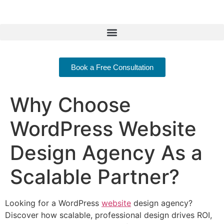
Book a Free Consultation
Why Choose
WordPress Website
Design Agency As a
Scalable Partner?
Looking for a WordPress
website
design agency?
Discover how scalable, professional design drives ROI,