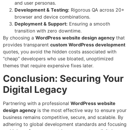
and user personas.
Development & Testing:
Rigorous QA across 20+
browser and device combinations.
Deployment & Support:
Ensuring a smooth
transition with zero downtime.
By choosing a
WordPress website design agency
that
provides transparent
custom WordPress development
quotes, you avoid the hidden costs associated with
“cheap” developers who use bloated, unoptimized
themes that require expensive fixes later.
Conclusion: Securing Your
Digital Legacy
Partnering with a professional
WordPress
website
design agency
is the most effective way to ensure your
business remains competitive, secure, and scalable. By
adhering to global development standards and focusing