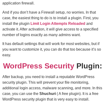
application firewall.
And if you don’t have a Firewall setup, no worries. In that
case, the easiest thing to do is to install a plugin. First, you
install the plugin
Limit Login Attempts Reloaded
and
activate it. After activation, it will give access to a specified
number of logins exactly as many admins want.
It has default settings that will work for most websites, but if
you want to customize it, you can do that too because it’s so
easy.
WordPress Security
Plugin:
After backup, you need to install a reputable WordPress
security plugin. This will prevent your file monitoring,
additional login access, malware scanning, and more. In this
case, you can use the
Shuchuri
( A free plugin). It is a free
WordPress security plugin that is very easy to install.