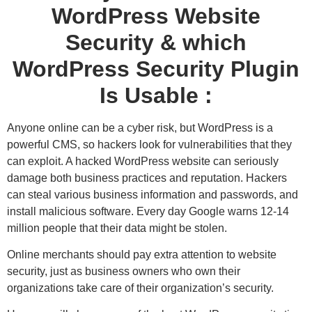
WordPress Website
Security & which
WordPress Security Plugin
Is Usable :
Anyone online can be a cyber risk, but WordPress is a
powerful CMS, so hackers look for vulnerabilities that they
can exploit. A hacked WordPress website can seriously
damage both business practices and reputation. Hackers
can steal various business information and passwords, and
install malicious software. Every day Google warns 12-14
million people that their data might be stolen.
Online merchants should pay extra attention to website
security, just as business owners who own their
organizations take care of their organization’s security.