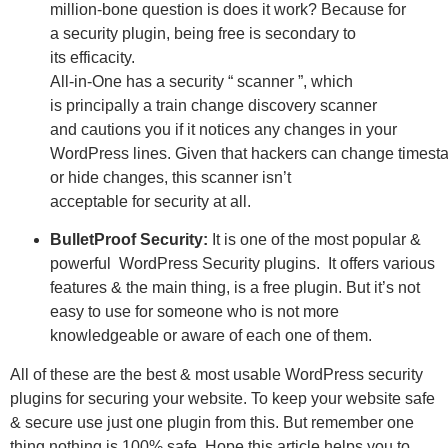
million-bone
question
is does it
work
? Because for
a
security
plugin,
being
free
is
secondary
to
its
efficacity
.
All-in-One has a
security
“ scanner ”, which
is
principally
a
train
change
discovery
scanner
and
cautions
you if it notices any
changes
in your
WordPress
lines
.
Given
that
hackers
can
change
timest
or hide
changes
, this scanner isn’t
acceptable
for
security
at all.
BulletProof Security:
It is one of the most popular &
powerful WordPress Security plugins. It offers various
features & the main thing, is a free plugin. But it’s not
easy to use for someone who is not more
knowledgeable or aware of each one of them.
All of these are the best & most usable WordPress security
plugins for securing your website. To keep your website safe
& secure use just one plugin from this. But remember one
thing nothing is 100% safe.
Hope this article helps you to