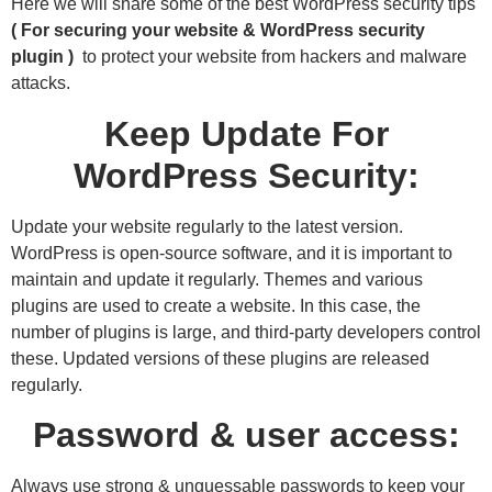
Here we will share some of the best WordPress security tips
( For securing your website & WordPress security
plugin )
to protect your website from hackers and malware
attacks.
Keep Update For
WordPress Security:
Update your website regularly to the latest version.
WordPress is open-source software, and it is important to
maintain and update it regularly. Themes and various
plugins are used to create a website. In this case, the
number of plugins is large, and third-party developers control
these. Updated versions of these plugins are released
regularly.
Password & user access:
Always use strong & unguessable passwords to keep your