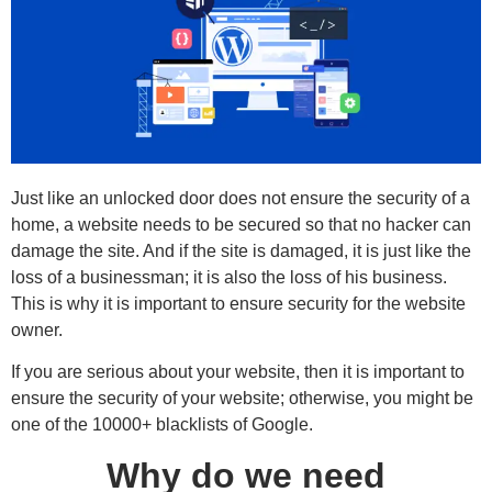
Just like an unlocked door does not ensure the security of a
home, a website needs to be secured so that no hacker can
damage the site. And if the site is damaged, it is just like the
loss of a businessman; it is also the loss of his business.
This is why it is important to ensure security for the website
owner.
If you are serious about your website, then it is important to
ensure the security of your website; otherwise, you might be
one of the 10000+ blacklists of Google.
Why do we need