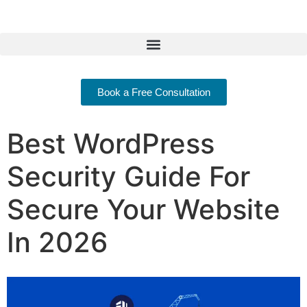
Book a Free Consultation
Best WordPress
Security Guide For
Secure Your Website
In 2026