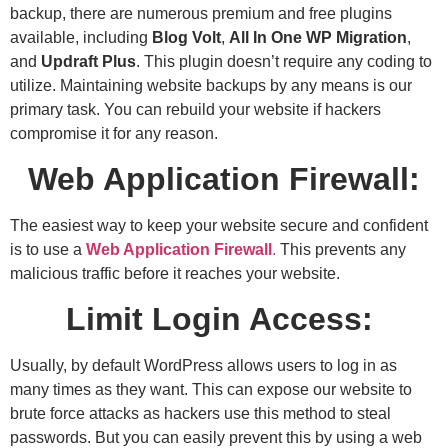
backup, there are numerous premium and free plugins
available, including
Blog Volt
,
All In One WP Migration
,
and
Updraft Plus
. This plugin doesn’t require any coding to
utilize. Maintaining website backups by any means is our
primary task. You can rebuild your website if hackers
compromise it for any reason.
Web Application Firewall:
The easiest way to keep your website secure and confident
is to use a
Web Application Firewall
.
This prevents any
malicious traffic before it reaches your website.
Limit Login Access:
Usually, by default WordPress allows users to log in as
many times as they want. This can expose our website to
brute force attacks as hackers use this method to steal
passwords. But you can easily prevent this by using a web