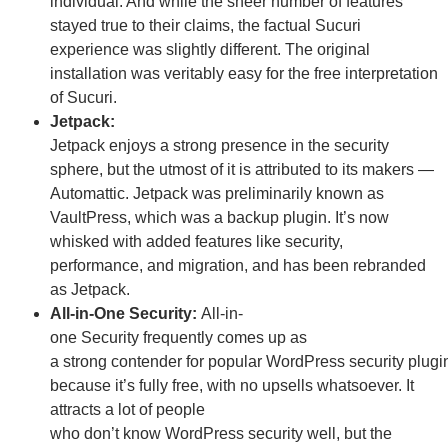
individual. And while the sheer number of features
stayed true to their claims, the factual Sucuri
experience was slightly different.
The original
installation was veritably easy for the free interpretation
of Sucuri.
Jetpack:
Jetpack enjoys a strong presence in the security
sphere, but the utmost of it is attributed to its makers —
Automattic. Jetpack was preliminarily known as
VaultPress, which was a backup plugin. It’s now
whisked with added features like security,
performance, and migration, and has been rebranded
as Jetpack.
All-in-One Security:
All-in-
one
Security
frequently
comes up as
a
strong
contender
for
popular
WordPress
security
plugi
because it’s
fully
free
, with no upsells whatsoever. It
attracts a
lot
of people
who
do
n’t
know
WordPress
security
well
, but the