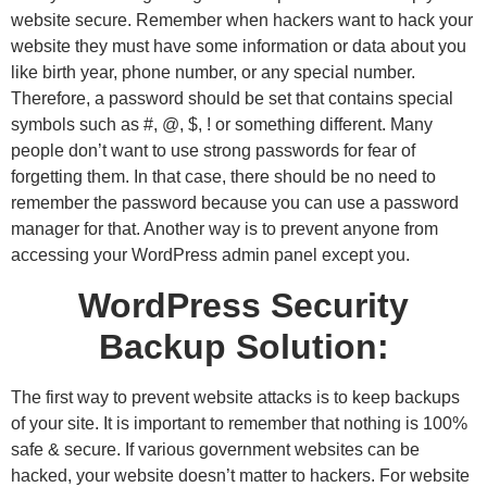
website secure. Remember when hackers want to hack your
website they must have some information or data about you
like birth year, phone number, or any special number.
Therefore, a password should be set that contains special
symbols such as #, @, $, ! or something different. Many
people don’t want to use strong passwords for fear of
forgetting them. In that case, there should be no need to
remember the password because you can use a password
manager for that. Another way is to prevent anyone from
accessing your WordPress admin panel except you.
WordPress Security
Backup Solution:
The first way to prevent website attacks is to keep backups
of your site. It is important to remember that nothing is 100%
safe & secure. If various government websites can be
hacked, your website doesn’t matter to hackers. For website