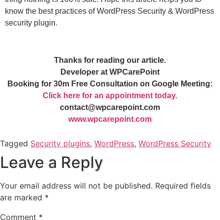
know the best practices of WordPress Security & WordPress
security plugin.
Thanks for reading our article.
Developer at WPCarePoint
Booking for 30m Free Consultation on Google Meeting:
Click here for an appointment today.
contact@wpcarepoint.com
www.wpcarepoint.com
Tagged
Security plugins
,
WordPress
,
WordPress Security
Leave a Reply
Your email address will not be published.
Required fields
are marked
*
Comment
*