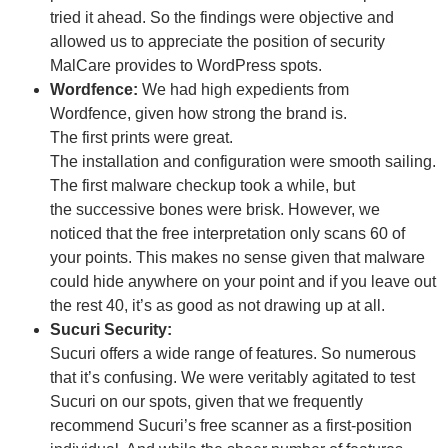
tried it ahead. So the findings were objective and
allowed us to appreciate the position of security
MalCare provides to WordPress spots.
Wordfence:
We
had
high
expedients
from
Wordfence,
given
how
strong
the
brand
is.
The
first
prints
were
great
.
The
installation
and
configuration
were
smooth
sailing.
The
first
malware
checkup
took
a
while
, but
the
successive
bones
were
brisk
. However, we
noticed
that the
free
interpretation
only
scans 60 of
your
points
. This makes no
sense
given
that malware
could hide anywhere on your
point
and if you
leave
out
the rest 40, it’s as
good
as not
drawing
up at all.
Sucuri Security:
Sucuri offers a wide range of features. So numerous
that it’s confusing. We were veritably agitated to test
Sucuri on our spots, given that we frequently
recommend Sucuri’s free scanner as a first-position