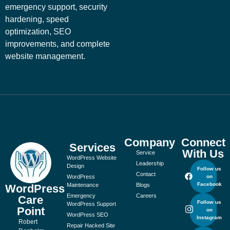
emergency support, security
hardening, speed
optimization, SEO
improvements, and complete
website management.
Company
Connect
Services
With Us
Service
WordPress Website
Leadership
Design
Follow us
Contact
WordPress
on
Facebook
Maintenance
Blogs
WordPress
Emergency
Careers
Care
Follow us
WordPress Support
Point
on
WordPress SEO
Instagram
Robert
Repair Hacked Site