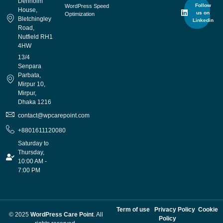
Denholm
Follow
WordPress Speed
House,
us on
Optimization
Bletchingley
Linkedin
Road,
Nutfield RH1
4HW
13/4
Senpara
Parbata,
Mirpur 10,
Mirpur,
Dhaka 1216
contact@wpcarepoint.com
+8801611120080
Saturday to
Thursday,
10:00 AM -
7:00 PM
Term of use
Privacy Policy
Cookie
© 2025
WordPress Care Point
. All
Policy