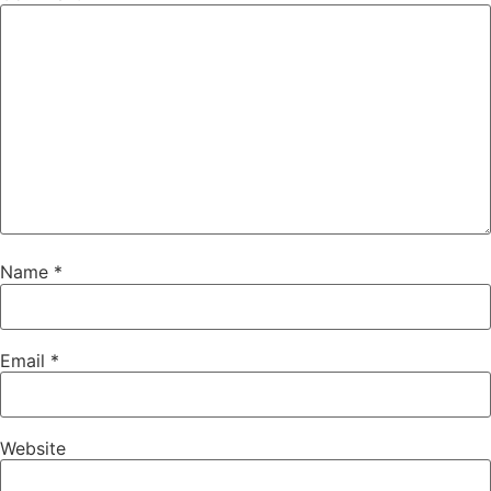
Name
*
Email
*
Website