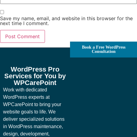
Save my name, email, and website in this browser for the
next time I comment.
Book a Free WordPress
Consultation
WordPress Pro
Services for You by
WPCarePoint
Work with dedicated
WordPress experts at
WPCarePoint to bring your
website goals to life. We
deliver specialized solutions
in WordPress maintenance,
design, development,