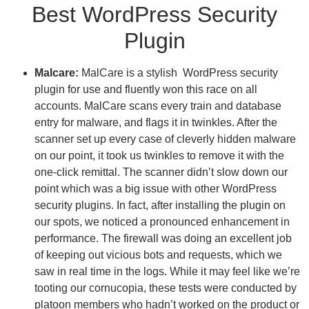
Best WordPress Security
Plugin
Malcare:
MalCare is a stylish WordPress security
plugin for use and fluently won this race on all
accounts. MalCare scans every train and database
entry for malware, and flags it in twinkles. After the
scanner set up every case of cleverly hidden malware
on our point, it took us twinkles to remove it with the
one-click remittal.
The scanner didn’t slow down our
point which was a big issue with other WordPress
security plugins. In fact, after installing the plugin on
our spots, we noticed a pronounced enhancement in
performance. The firewall was doing an excellent job
of keeping out vicious bots and requests, which we
saw in real time in the logs. While it may feel like we’re
tooting our cornucopia, these tests were conducted by
platoon members who hadn’t worked on the product or