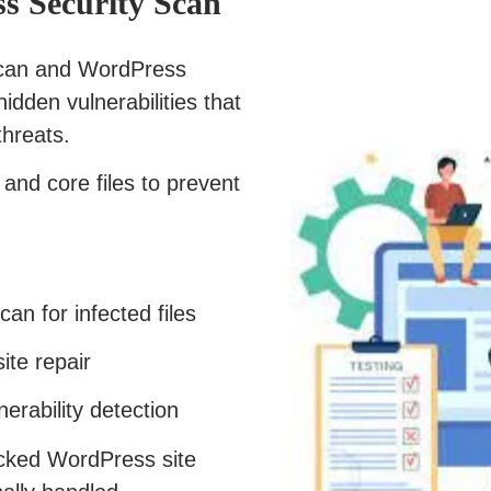
s Security Scan
scan and WordPress
hidden vulnerabilities that
threats.
and core files to prevent
n for infected files
te repair
rability detection
acked WordPress site