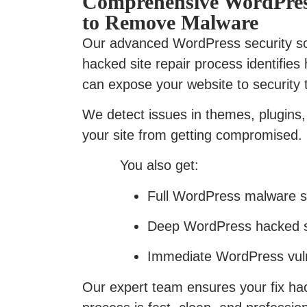
Comprehensive WordPres
to Remove Malware
Our advanced WordPress security 
hacked site repair process identifies 
can expose your website to security 
We detect issues in themes, plugins, 
your site from getting compromised.
You also get:
Full WordPress malware sca
Deep WordPress hacked si
Immediate WordPress vulne
Our expert team ensures your fix h