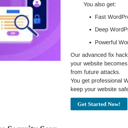
You also get:
Fast WordPre
Deep WordPr
Powerful Wor
Our advanced fix hac
your website becomes f
from future attacks.
You get professional W
keep your website safe
Get Started Now!