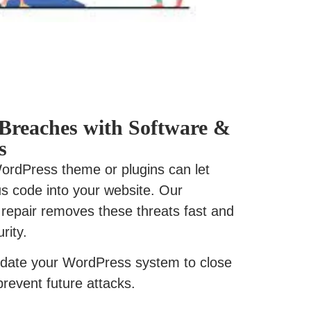
y Breaches with Software &
s
 WordPress theme or plugins can let
ous code into your website. Our
repair removes these threats fast and
rity.
date your WordPress system to close
prevent future attacks.