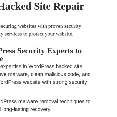
Hacked Site Repair
ecuring websites with proven security
y services to protect your website.
ress Security Experts to
e
 expertise in WordPress hacked site
ove malware, clean malicious code, and
ordPress website with strong security
Press malware removal techniques to
long-lasting recovery.