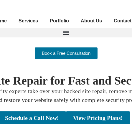
me
Services
Portfolio
About Us
Contact
Book a Free Consultation
e Repair for Fast and Se
ity experts take over your hacked site repair, remove 
nd restore your website safely with complete security pr
Schedule a Call Now!
View Pricing Plans!