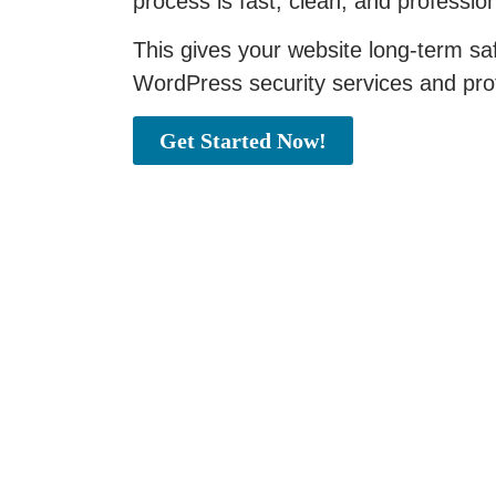
process is fast, clean, and professio
This gives your website long-term saf
WordPress security services and pro
Get Started Now!