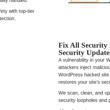
nally handled.
ety with top-tier
tection.
Fix All Securit
Security Update
A vulnerability in your
attackers inject malici
WordPress hacked site 
restores your site’s secu
We scan, clean, and up
security loopholes and 