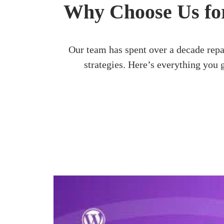
Why Choose Us for
Our team has spent over a decade rep
strategies. Here’s everything you 