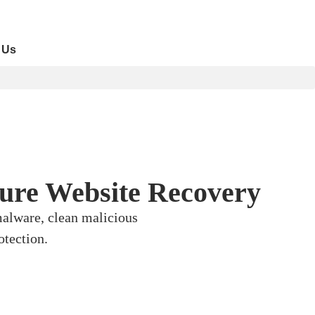
 Us
cure Website Recovery
malware, clean malicious
otection.