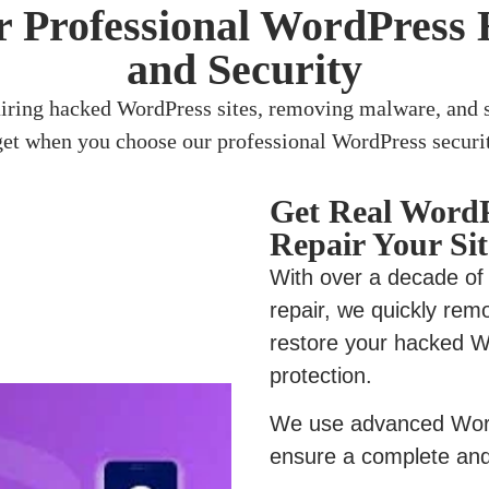
 Professional WordPress 
and Security
airing hacked WordPress sites, removing malware, and s
get when you choose our professional WordPress securit
Get Real WordP
Repair Your Sit
With over a decade of
repair, we quickly rem
restore your hacked W
protection.
We use advanced Word
ensure a complete and 