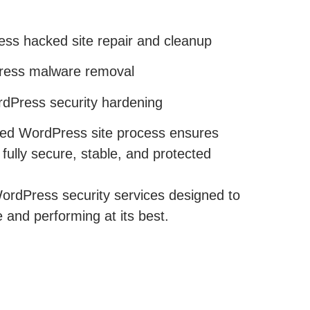
ss hacked site repair and cleanup
ess malware removal
dPress security hardening
ked WordPress site process ensures
ully secure, stable, and protected
ordPress security services designed to
 and performing at its best.