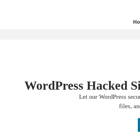
Ho
WordPress Hacked Sit
Let our WordPress secur
files, a