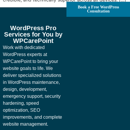
Book a Free WordPress
Consultation
WordPress Pro
Services for You by
WPCarePoint
Work with dedicated
WordPress experts at
WPCarePoint to bring your
website goals to life. We
deliver specialized solutions
in WordPress maintenance,
design, development,
emergency support, security
hardening, speed
optimization, SEO
improvements, and complete
website management.