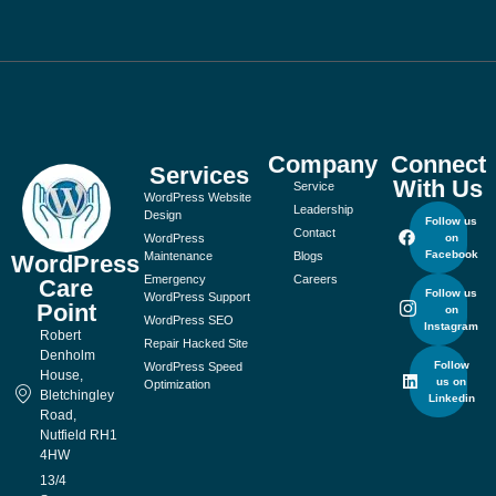
Company
Connect
Services
With Us
Service
WordPress Website
Leadership
Design
Follow us
Contact
WordPress
on
Facebook
Maintenance
Blogs
WordPress
Emergency
Careers
Care
Follow us
WordPress Support
Point
on
WordPress SEO
Instagram
Robert
Repair Hacked Site
Denholm
Follow
WordPress Speed
House,
us on
Optimization
Bletchingley
Linkedin
Road,
Nutfield RH1
4HW
13/4