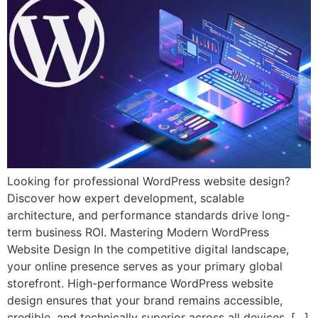
Looking for professional WordPress website design?
Discover how expert development, scalable
architecture, and performance standards drive long-
term business ROI. Mastering Modern WordPress
Website Design In the competitive digital landscape,
your online presence serves as your primary global
storefront. High-performance WordPress website
design ensures that your brand remains accessible,
credible, and technically superior across all devices. […]