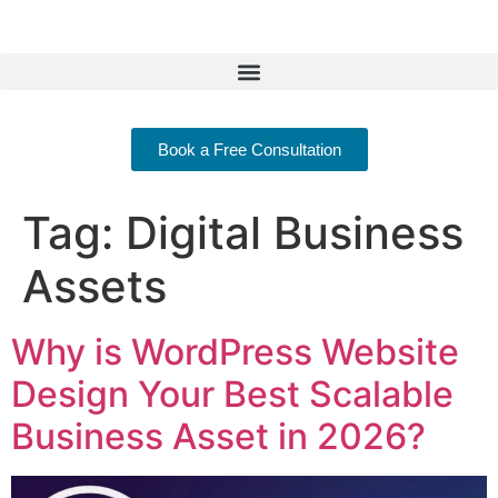
Book a Free Consultation
Tag:
Digital Business
Assets
Why is WordPress Website
Design Your Best Scalable
Business Asset in 2026?